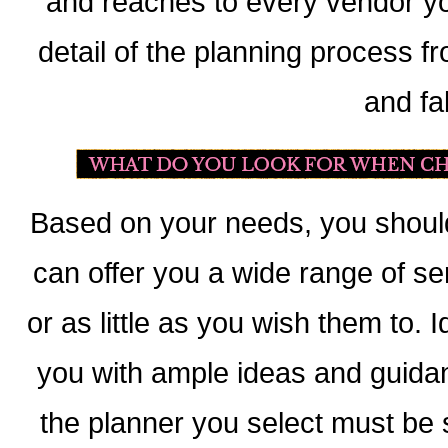
and reaches to every vendor 
detail of the planning process fr
and fa
Based on your needs, you should
can offer you a wide range of se
or as little as you wish them to. 
you with ample ideas and guidan
the planner you select must be