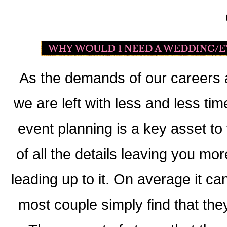
As the demands of our careers a
we are left with less and less ti
event planning is a key asset to
of all the details leaving you mo
leading up to it. On average it c
most couple simply find that they