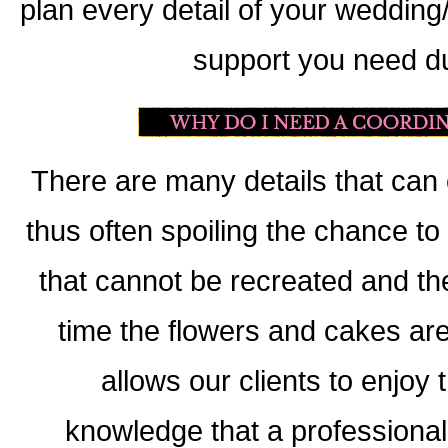
plan every detail of your wedding
support you need du
There are many details that can
thus often spoiling the chance t
that cannot be recreated and t
time the flowers and cakes are
allows our clients to enjoy
knowledge that a professional i