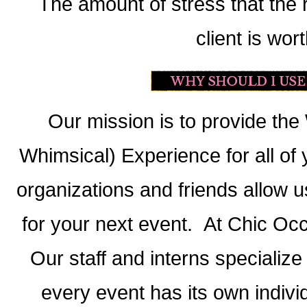
The amount of stress that the ri
client is wort
Our mission is to provide t
Whimsical) Experience for all of 
organizations and friends allow u
for your next event. At Chic Occ
Our staff and interns specialize
every event has its own indivi