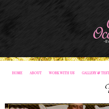
HOME
ABOUT
WORK WITH US
GALLERY & TES