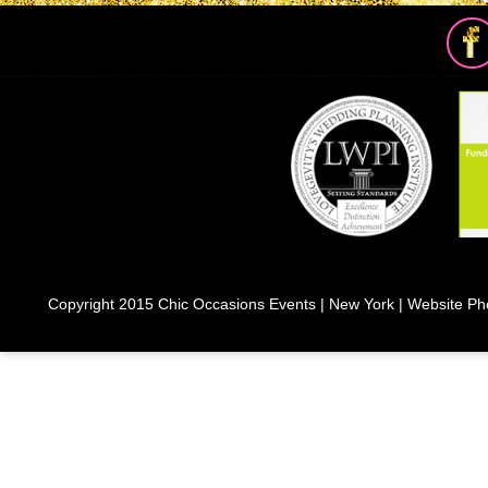
Copyright 2015 Chic Occasions Events | New York | Website Ph