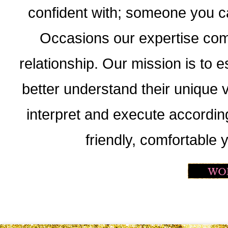
confident with; someone you c
Occasions our expertise come
relationship. Our mission is to e
better understand their unique v
interpret and execute accordin
friendly, comfortable 