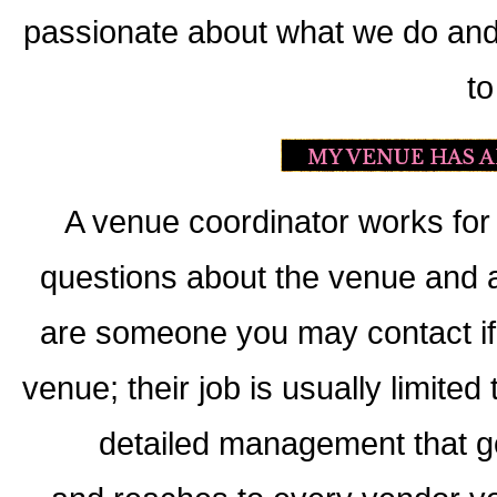
passionate about what we do and w
to
A venue coordinator works for 
questions about the venue and a
are someone you may contact if
venue; their job is usually limite
detailed management that go