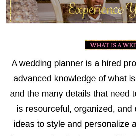
A wedding planner is a hired p
advanced knowledge of what is 
and the many details that need t
is resourceful, organized, and d
ideas to style and personalize