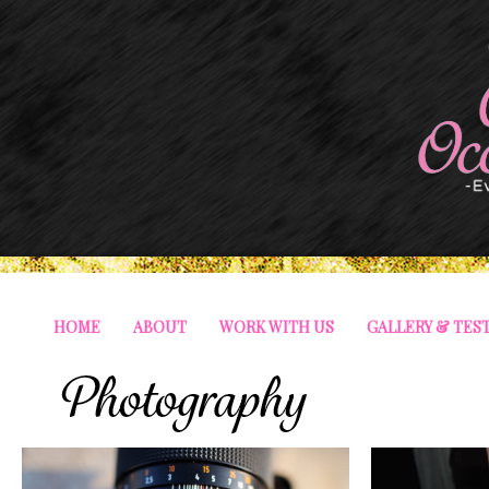
HOME
ABOUT
WORK WITH US
GALLERY & TES