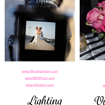
www.Nkosihamilton.com
www.BillXPhoto.com
www.jrphotony.com
w