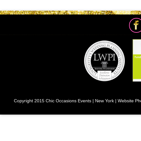
Copyright 2015 Chic Occasions Events | New York | Website Ph