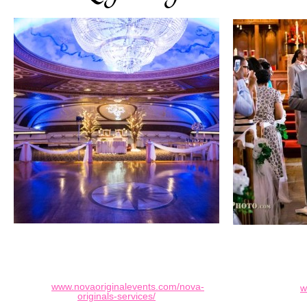
www.novaoriginalevents.com/nova-
w
originals-services/